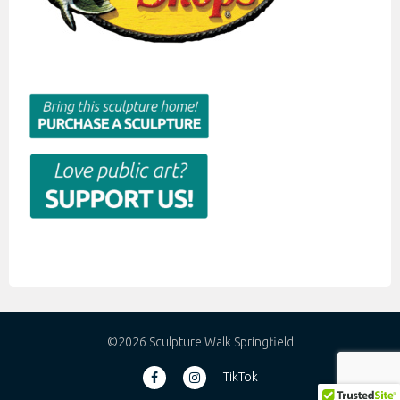
©2026 Sculpture Walk Springfield
TikTok