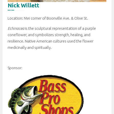
Nick Willett
Location: NW corner of Boonville Ave. & Olive St.
Echinacea
is the sculptural representation of a purple
coneflower, and symbolizes strength, healing, and
resilience. Native American cultures used the flower
medicinally and spiritually.
Sponsor: