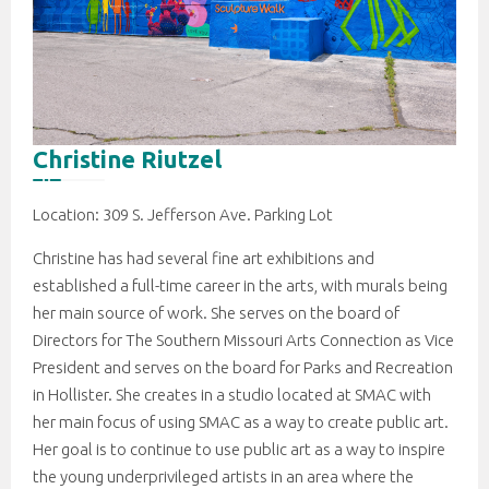
Christine Riutzel
Location: 309 S. Jefferson Ave. Parking Lot
Christine has had several fine art exhibitions and
established a full-time career in the arts, with murals being
her main source of work. She serves on the board of
Directors for The Southern Missouri Arts Connection as Vice
President and serves on the board for Parks and Recreation
in Hollister. She creates in a studio located at SMAC with
her main focus of using SMAC as a way to create public art.
Her goal is to continue to use public art as a way to inspire
the young underprivileged artists in an area where the