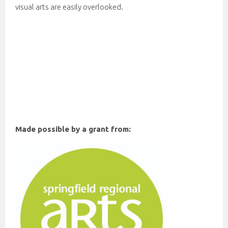
visual arts are easily overlooked.
Made possible by a grant from: