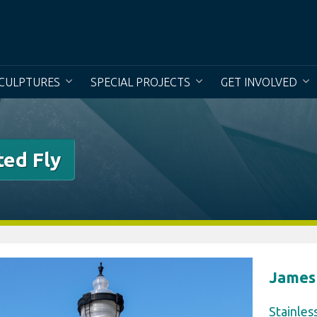
To creat
CULPTURES
SPECIAL PROJECTS
GET INVOLVED
ted Fly
James
Stainles