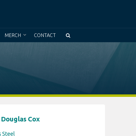
e a museum without walls with access to all
MERCH
CONTACT
 Douglas Cox
s Steel