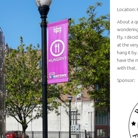
Location: 
About a qu
wondering
Fly. I dec
at the very
hang it by
have the m
with that. 
Sponsor: