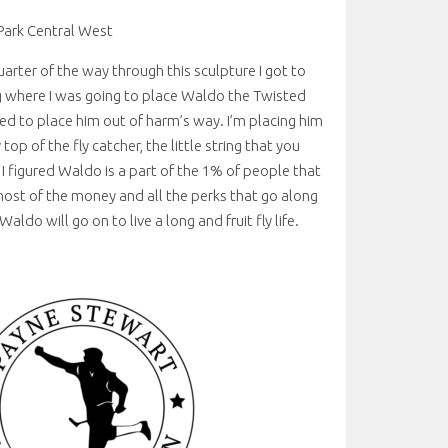
Park Central West
arter of the way through this sculpture I got to
 where I was going to place Waldo the Twisted
ided to place him out of harm’s way. I’m placing him
 top of the fly catcher, the little string that you
. I figured Waldo is a part of the 1% of people that
ost of the money and all the perks that go along
Waldo will go on to live a long and fruit fly life.