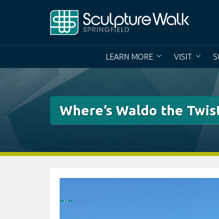
Skip
to
content
LEARN MORE
VISIT
S
Where’s Waldo the Twis