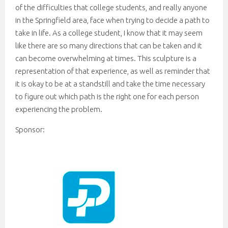
of the difficulties that college students, and really anyone
in the Springfield area, face when trying to decide a path to
take in life. As a college student, I know that it may seem
like there are so many directions that can be taken and it
can become overwhelming at times. This sculpture is a
representation of that experience, as well as reminder that
it is okay to be at a standstill and take the time necessary
to figure out which path is the right one for each person
experiencing the problem.
Sponsor: