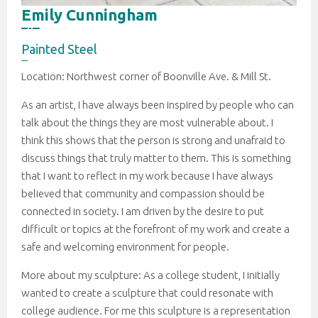
Emily Cunningham
Painted Steel
Location: Northwest corner of Boonville Ave. & Mill St.
As an artist, I have always been inspired by people who can
talk about the things they are most vulnerable about. I
think this shows that the person is strong and unafraid to
discuss things that truly matter to them. This is something
that I want to reflect in my work because I have always
believed that community and compassion should be
connected in society. I am driven by the desire to put
difficult or topics at the forefront of my work and create a
safe and welcoming environment for people.
More about my sculpture: As a college student, I initially
wanted to create a sculpture that could resonate with
college audience. For me this sculpture is a representation