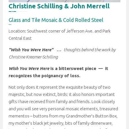
Christine Schilling & John Merrell
Glass and Tile Mosaic & Cold Rolled Steel
Location: Southwest corner of Jefferson Ave. and Park
Central East
“Wish You Were Here”
…
thoughts behind the work by
Christine Kreamer-Schilling
Wish You Were Here
is a bittersweet piece — it
recognizes the poignancy of loss.
Not only does it represent the exquisite beauty of two
majestic, but now extinct, birds; it also honors important
gifts I have received from family and friends. Look closely
and you will see very personal mosaic elements, treasured
mementos – buttons from my Grandmother’s Button Box,
my mother’s black jet jewelry, bits of family dinnerware,