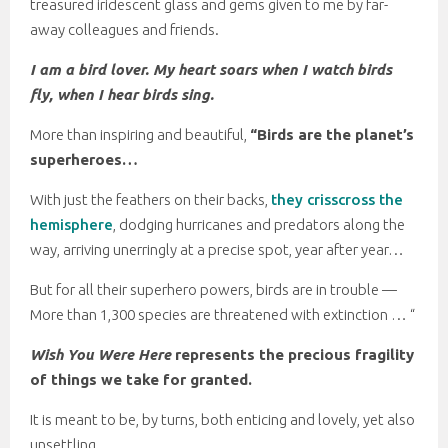
treasured iridescent glass and gems given to me by far-
away colleagues and friends.
I am a bird lover. My heart soars when I watch birds
fly, when I hear birds sing.
More than inspiring and beautiful,
“Birds are the planet’s
superheroes…
With just the feathers on their backs,
they crisscross the
hemisphere
, dodging hurricanes and predators along the
way, arriving unerringly at a precise spot, year after year…
But for all their superhero powers, birds are in trouble —
More than 1,300 species are threatened with extinction … “
Wish You Were Here
represents the precious fragility
of things we take for granted.
It is meant to be, by turns, both enticing and lovely, yet also
unsettling.