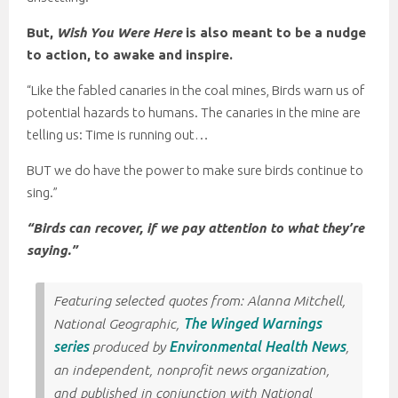
But,
Wish You Were Here
is also meant to be a nudge
to action, to awake and inspire.
“Like the fabled canaries in the coal mines, Birds warn us of
potential hazards to humans. The canaries in the mine are
telling us: Time is running out…
BUT we do have the power to make sure birds continue to
sing.”
“Birds can recover, if we pay attention to what they’re
saying.”
Featuring selected quotes from: Alanna Mitchell,
National Geographic,
The Winged Warnings
series
produced by
Environmental Health News
,
an independent, nonprofit news organization,
and published in conjunction with National