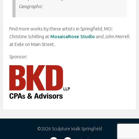
Geographic
Find more works by these artists in Springfield, MO:
Christine Schilling at
MosaicaRose Studio
and John Merrell
at Exile on Main Street.
Sponsor:
©2026 Sculpture Walk Springfield