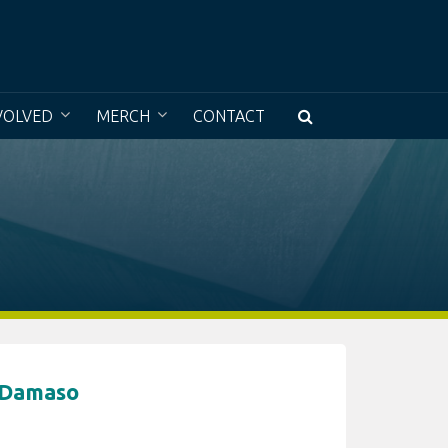
e a museum without walls with access to all
VOLVED
MERCH
CONTACT
 Damaso