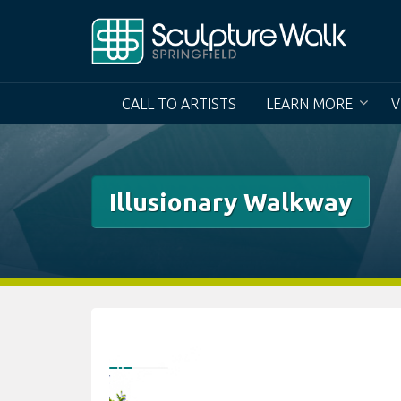
Skip
to
content
CALL TO ARTISTS
LEARN MORE
V
Illusionary Walkway