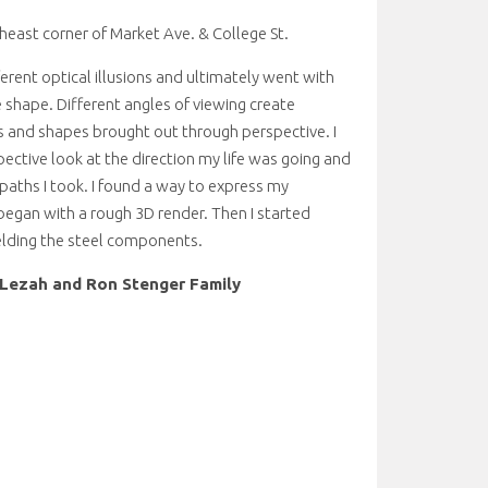
heast corner of Market Ave. & College St.
ferent optical illusions and ultimately went with
 shape. Different angles of viewing create
s and shapes brought out through perspective. I
pective look at the direction my life was going and
aths I took. I found a way to express my
egan with a rough 3D render. Then I started
elding the steel components.
Lezah and Ron Stenger Family