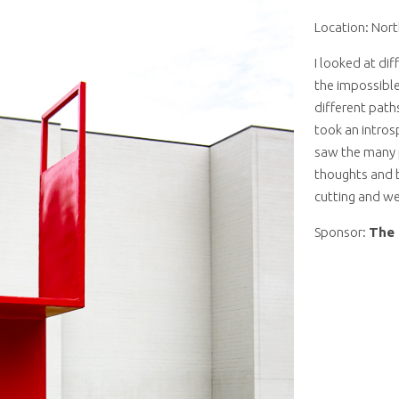
Location: Nort
I looked at dif
the impossible
different path
took an intros
saw the many p
thoughts and b
cutting and w
Sponsor:
The 