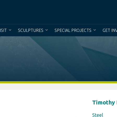
To creat
ISIT
SCULPTURES
SPECIAL PROJECTS
GET IN
Timothy
Steel