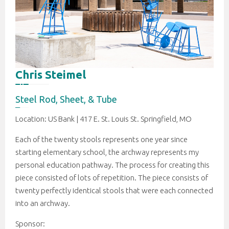
Chris Steimel
Steel Rod, Sheet, & Tube
Location: US Bank | 417 E. St. Louis St. Springfield, MO
Each of the twenty stools represents one year since
starting elementary school, the archway represents my
personal education pathway. The process for creating this
piece consisted of lots of repetition. The piece consists of
twenty perfectly identical stools that were each connected
into an archway.
Sponsor: