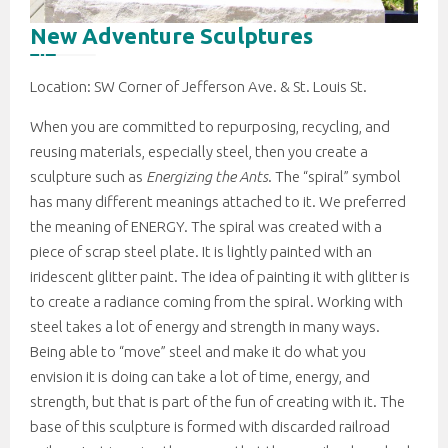
New Adventure Sculptures
Location: SW Corner of Jefferson Ave. & St. Louis St.
When you are committed to repurposing, recycling, and
reusing materials, especially steel, then you create a
sculpture such as
Energizing the Ants
. The “spiral” symbol
has many different meanings attached to it. We preferred
the meaning of ENERGY. The spiral was created with a
piece of scrap steel plate. It is lightly painted with an
iridescent glitter paint. The idea of painting it with glitter is
to create a radiance coming from the spiral. Working with
steel takes a lot of energy and strength in many ways.
Being able to “move” steel and make it do what you
envision it is doing can take a lot of time, energy, and
strength, but that is part of the fun of creating with it. The
base of this sculpture is formed with discarded railroad