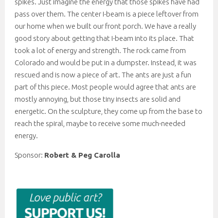
spikes. Just imagine the energy that those spikes have had
pass over them. The center I-beam is a piece leftover from
our home when we built our front porch. We have a really
good story about getting that I-beam into its place. That
took a lot of energy and strength. The rock came from
Colorado and would be put in a dumpster. Instead, it was
rescued and is now a piece of art. The ants are just a fun
part of this piece. Most people would agree that ants are
mostly annoying, but those tiny insects are solid and
energetic. On the sculpture, they come up from the base to
reach the spiral, maybe to receive some much-needed
energy.
Sponsor:
Robert & Peg Carolla